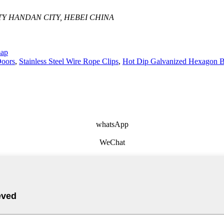
Y HANDAN CITY, HEBEI CHINA
map
Doors
,
Stainless Steel Wire Rope Clips
,
Hot Dip Galvanized Hexagon B
whatsApp
WeChat