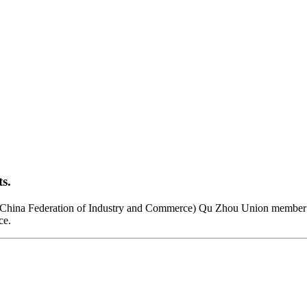
s.
(China Federation of Industry and Commerce) Qu Zhou Union member 
ce.