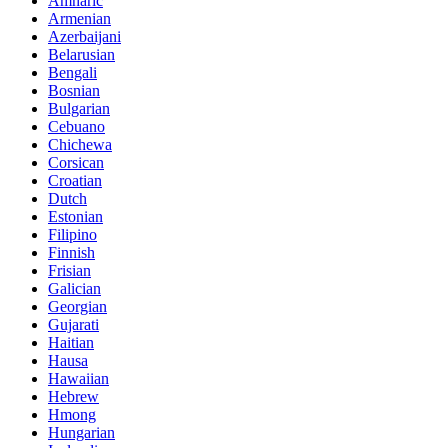
Amharic
Armenian
Azerbaijani
Belarusian
Bengali
Bosnian
Bulgarian
Cebuano
Chichewa
Corsican
Croatian
Dutch
Estonian
Filipino
Finnish
Frisian
Galician
Georgian
Gujarati
Haitian
Hausa
Hawaiian
Hebrew
Hmong
Hungarian