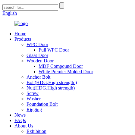
English
Home
Products
WPC Door
Full WPC Door
Glass Door
Wooden Door
MDF Compound Door
White Premier Molded Door
Anchor Bolt
Bolt(HDG,High strength )
Nut(HDG,High strength)
Screw
Washer
Foundation Bolt
Rigging
News
FAQs
About Us
Exhibition