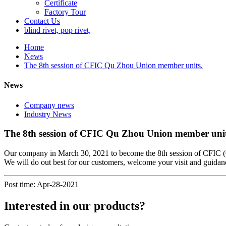
Certificate
Factory Tour
Contact Us
blind rivet, pop rivet,
Home
News
The 8th session of CFIC Qu Zhou Union member units.
News
Company news
Industry News
The 8th session of CFIC Qu Zhou Union member unit
Our company in March 30, 2021 to become the 8th session of CFIC 
We will do out best for our customers, welcome your visit and guidan
Post time: Apr-28-2021
Interested in our products?