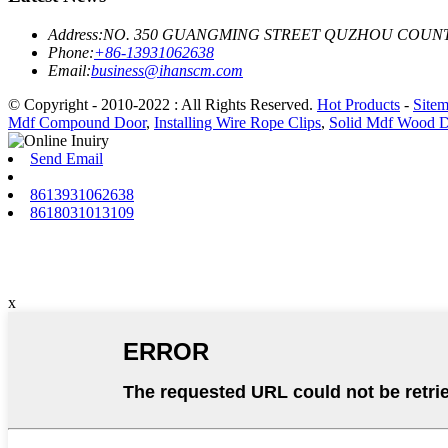
Address:
NO. 350 GUANGMING STREET QUZHOU COUNT
Phone:
+86-13931062638
Email:
business@ihanscm.com
© Copyright - 2010-2022 : All Rights Reserved.
Hot Products
-
Site
Mdf Compound Door
,
Installing Wire Rope Clips
,
Solid Mdf Wood 
Send Email
8613931062638
8618031013109
x