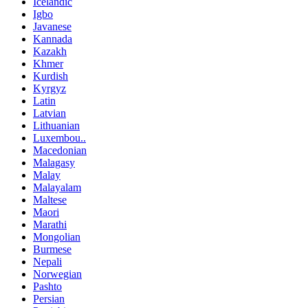
Icelandic
Igbo
Javanese
Kannada
Kazakh
Khmer
Kurdish
Kyrgyz
Latin
Latvian
Lithuanian
Luxembou..
Macedonian
Malagasy
Malay
Malayalam
Maltese
Maori
Marathi
Mongolian
Burmese
Nepali
Norwegian
Pashto
Persian