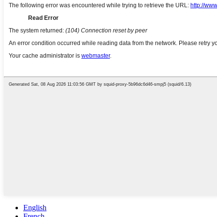
English
French