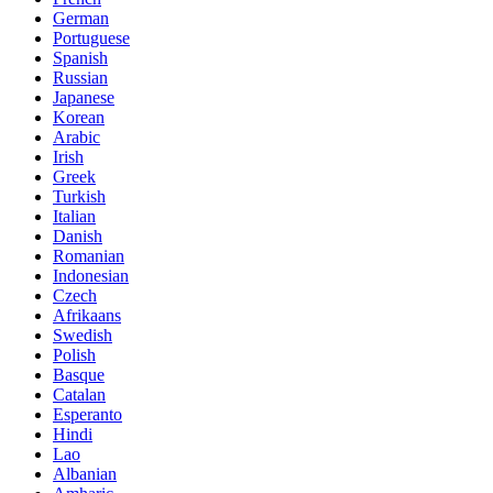
German
Portuguese
Spanish
Russian
Japanese
Korean
Arabic
Irish
Greek
Turkish
Italian
Danish
Romanian
Indonesian
Czech
Afrikaans
Swedish
Polish
Basque
Catalan
Esperanto
Hindi
Lao
Albanian