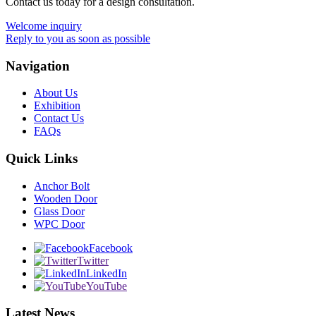
Contact us today for a design consultation.
Welcome inquiry
Reply to you as soon as possible
Navigation
About Us
Exhibition
Contact Us
FAQs
Quick Links
Anchor Bolt
Wooden Door
Glass Door
WPC Door
Facebook
Twitter
LinkedIn
YouTube
Latest News