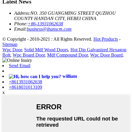
Latest News
Address:
NO. 350 GUANGMING STREET QUZHOU
COUNTY HANDAN CITY, HEBEI CHINA
Phone:
+86-13931062638
Email:
business@ihanscm.com
© Copyright - 2010-2021 : All Rights Reserved.
Hot Products
-
Sitemap
Wpc Door
,
Solid Mdf Wood Doors
,
Hot Dip Galvanized Hexagon
Bolt
,
Wpc Board Door
,
Mdf Compound Door
,
Wpc Door Board
,
Send Email
william
+8613931062638
+8618031013109
x