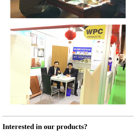
Interested in our products?