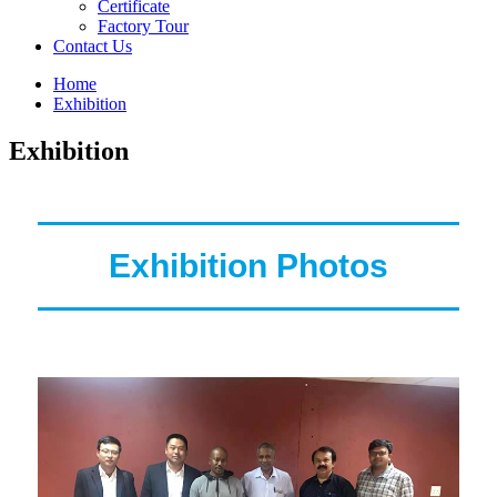
Certificate
Factory Tour
Contact Us
Home
Exhibition
Exhibition
Exhibition Photos