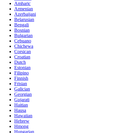
Amharic
Armenian
Azerbaijani
Belarusian
Bengali
Bosnian
Bulgarian
Cebuano
Chichewa
Corsican
Croatian
Dutch
Estonian
Filipino
Finnish
Frisian
Galician
Georgian
Gujarati
Haitian
Hausa
Hawaiian
Hebrew
Hmong
Hungarian