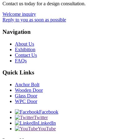
Contact us today for a design consultation.
Welcome inquiry
Reply to you as soon as possible
Navigation
About Us
Exhibition
Contact Us
FAQs
Quick Links
Anchor Bolt
Wooden Door
Glass Door
WPC Door
Facebook
Twitter
LinkedIn
YouTube