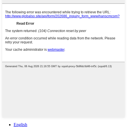
English