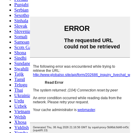
Punjabi
Serbian
Sesotho
Sinhala
Slovak
Slovenian
Somali
Samoan
Scots Gaelic
Shona
Sindhi
Sundanese
Swahili
Tajik
Tamil
Telugu
Thai
Ukrainian
Urdu
Uzbek
Vietnamese
Welsh
Xhosa
Yiddish
Yoruba