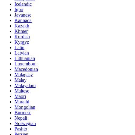
Icelandic
Igbo
Javanese
Kannada
Kazakh
Khmer
Kurdish
Kyrgyz
Latin
Latvian
Lithuanian
Luxembou..
Macedonian
Malagasy
Malay
Malayalam
Maltese
Maori
Marathi
Mongolian
Burmese
Nepali
Norwegian
Pashto
Persian