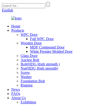
English
Home
Products
WPC Door
Full WPC Door
Wooden Door
MDF Compound Door
White Premier Molded Door
Glass Door
Anchor Bolt
Bolt(HDG,High strength )
Nut(HDG,High strength)
Screw
Washer
Foundation Bolt
Rigging
News
FAQs
About Us
Exhibition