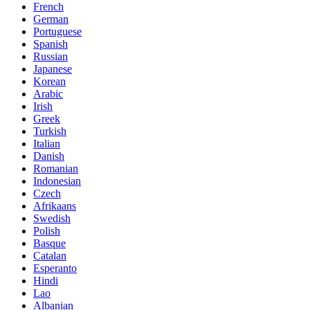
French
German
Portuguese
Spanish
Russian
Japanese
Korean
Arabic
Irish
Greek
Turkish
Italian
Danish
Romanian
Indonesian
Czech
Afrikaans
Swedish
Polish
Basque
Catalan
Esperanto
Hindi
Lao
Albanian